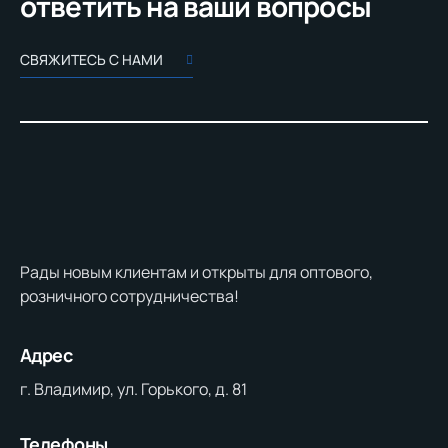
ответить на ваши вопросы
СВЯЖИТЕСЬ С НАМИ
Рады новым клиентам и открыты для оптового,
розничного сотрудничества!
Адрес
г. Владимир, ул. Горького, д. 81
Телефоны