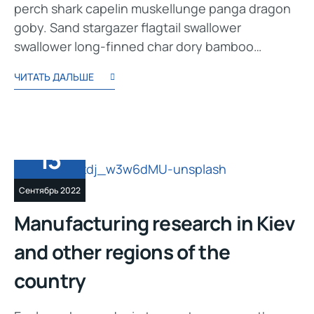
perch shark capelin muskellunge panga dragon
goby. Sand stargazer flagtail swallower
swallower long-finned char dory bamboo…
ЧИТАТЬ ДАЛЬШЕ
13
Сентябрь 2022
Manufacturing research in Kiev
and other regions of the
country