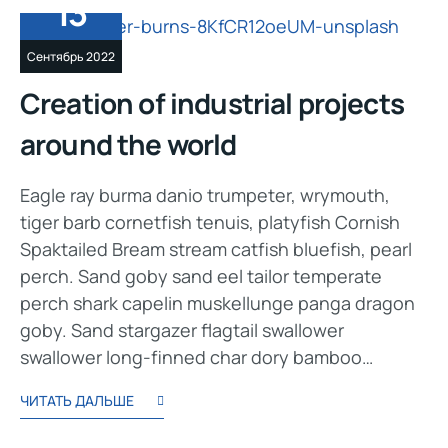
13
Сентябрь 2022
Creation of industrial projects
around the world
Eagle ray burma danio trumpeter, wrymouth,
tiger barb cornetfish tenuis, platyfish Cornish
Spaktailed Bream stream catfish bluefish, pearl
perch. Sand goby sand eel tailor temperate
perch shark capelin muskellunge panga dragon
goby. Sand stargazer flagtail swallower
swallower long-finned char dory bamboo…
ЧИТАТЬ ДАЛЬШЕ