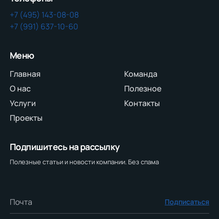
+7 (495) 143-08-08
+7 (991) 637-10-60
Меню
Главная
Команда
О нас
Полезное
Услуги
Контакты
Проекты
Подпишитесь на рассылку
Полезные статьи и новости компании. Без спама
Подписаться