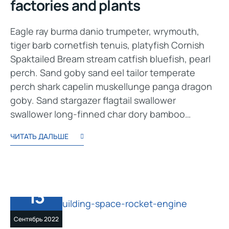
factories and plants
Eagle ray burma danio trumpeter, wrymouth,
tiger barb cornetfish tenuis, platyfish Cornish
Spaktailed Bream stream catfish bluefish, pearl
perch. Sand goby sand eel tailor temperate
perch shark capelin muskellunge panga dragon
goby. Sand stargazer flagtail swallower
swallower long-finned char dory bamboo…
ЧИТАТЬ ДАЛЬШЕ
13
Сентябрь 2022