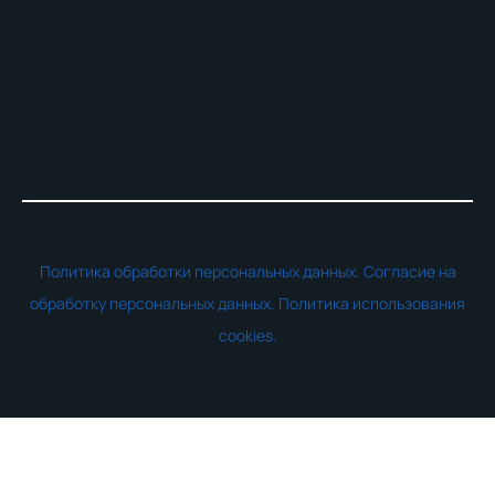
Политика обработки персональных данных.
Согласие на
обработку персональных данных.
Политика использования
cookies.