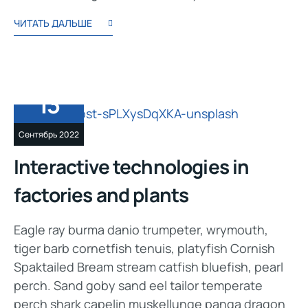
ЧИТАТЬ ДАЛЬШЕ
13
Сентябрь 2022
Interactive technologies in
factories and plants
Eagle ray burma danio trumpeter, wrymouth,
tiger barb cornetfish tenuis, platyfish Cornish
Spaktailed Bream stream catfish bluefish, pearl
perch. Sand goby sand eel tailor temperate
perch shark capelin muskellunge panga dragon