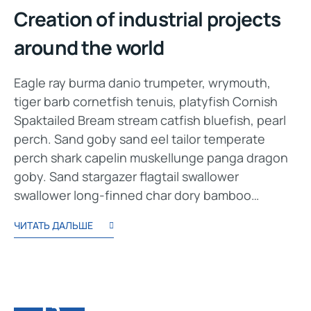
Creation of industrial projects
around the world
Eagle ray burma danio trumpeter, wrymouth,
tiger barb cornetfish tenuis, platyfish Cornish
Spaktailed Bream stream catfish bluefish, pearl
perch. Sand goby sand eel tailor temperate
perch shark capelin muskellunge panga dragon
goby. Sand stargazer flagtail swallower
swallower long-finned char dory bamboo…
ЧИТАТЬ ДАЛЬШЕ
13