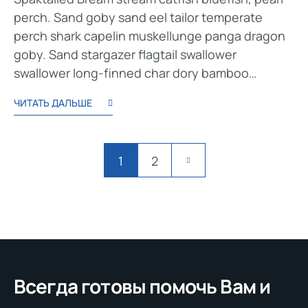
perch. Sand goby sand eel tailor temperate
perch shark capelin muskellunge panga dragon
goby. Sand stargazer flagtail swallower
swallower long-finned char dory bamboo…
ЧИТАТЬ ДАЛЬШЕ
1
2
Всегда готовы помочь Вам и