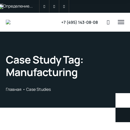
Определение...
+7 (495) 143-08-08
Case Study Tag:
Manufacturing
Главная
Case Studies