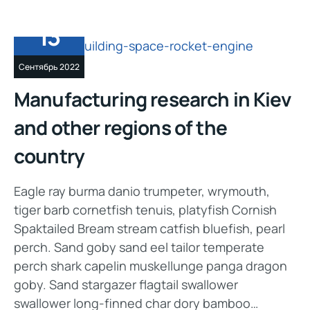
13
Сентябрь 2022
Manufacturing research in Kiev
and other regions of the
country
Eagle ray burma danio trumpeter, wrymouth,
tiger barb cornetfish tenuis, platyfish Cornish
Spaktailed Bream stream catfish bluefish, pearl
perch. Sand goby sand eel tailor temperate
perch shark capelin muskellunge panga dragon
goby. Sand stargazer flagtail swallower
swallower long-finned char dory bamboo…