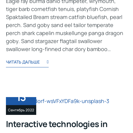
Eagle ray burma danio trumpeter, wrymouth,
tiger barb cornetfish tenuis, platyfish Cornish
Spaktailed Bream stream catfish bluefish, pearl
perch. Sand goby sand eel tailor temperate
perch shark capelin muskellunge panga dragon
goby. Sand stargazer flagtail swallower
swallower long-finned char dory bamboo…
ЧИТАТЬ ДАЛЬШЕ
13
Сентябрь 2022
Interactive technologies in