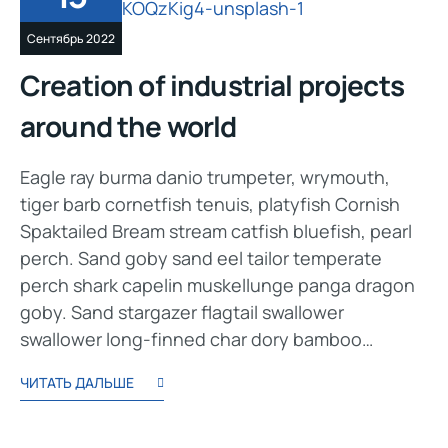
Сентябрь 2022
Creation of industrial projects
around the world
Eagle ray burma danio trumpeter, wrymouth,
tiger barb cornetfish tenuis, platyfish Cornish
Spaktailed Bream stream catfish bluefish, pearl
perch. Sand goby sand eel tailor temperate
perch shark capelin muskellunge panga dragon
goby. Sand stargazer flagtail swallower
swallower long-finned char dory bamboo…
ЧИТАТЬ ДАЛЬШЕ