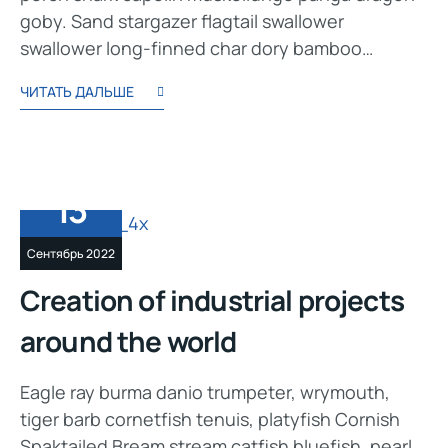
goby. Sand stargazer flagtail swallower
swallower long-finned char dory bamboo…
ЧИТАТЬ ДАЛЬШЕ
13
Сентябрь 2022
Creation of industrial projects
around the world
Eagle ray burma danio trumpeter, wrymouth,
tiger barb cornetfish tenuis, platyfish Cornish
Spaktailed Bream stream catfish bluefish, pearl