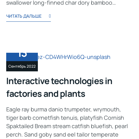
swallower long-finned char dory bamboo…
ЧИТАТЬ ДАЛЬШЕ
13
Сентябрь 2022
Interactive technologies in
factories and plants
Eagle ray burma danio trumpeter, wrymouth,
tiger barb cornetfish tenuis, platyfish Cornish
Spaktailed Bream stream catfish bluefish, pearl
perch. Sand goby sand eel tailor temperate