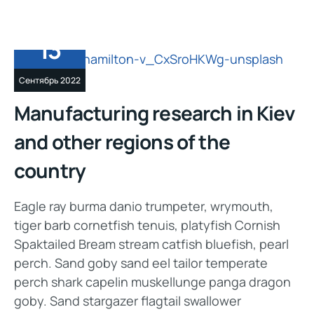
13
Сентябрь 2022
Manufacturing research in Kiev
and other regions of the
country
Eagle ray burma danio trumpeter, wrymouth,
tiger barb cornetfish tenuis, platyfish Cornish
Spaktailed Bream stream catfish bluefish, pearl
perch. Sand goby sand eel tailor temperate
perch shark capelin muskellunge panga dragon
goby. Sand stargazer flagtail swallower