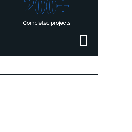
200+
Completed projects