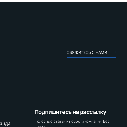
СВЯЖИТЕСЬ С НАМИ
Подпишитесь на рассылку
Полезные статьи и новости компании. Без
анда
спама