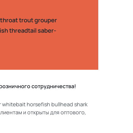
tthroat trout grouper
ish threadtail saber-
, розничного сотрудничества!
r whitebait horsefish bullhead shark
 клиентам и открыты для оптового,