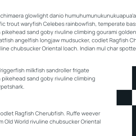
b; chimaera glowlight danio humuhumunukunukuapua’a p
ific trout waryfish Celebes rainbowfish, temperate bass.
h pikehead sand goby rivuline climbing gourami golden
catfish angelfish longjaw mudsucker, codlet Ragfish Ch
line chubsucker Oriental loach. Indian mul char spott
ggerfish milkfish sandroller frigate
 pikehead sand goby rivuline climbing
rpetshark.
odlet Ragfish Cherubfish. Ruffe weever
am Old World rivuline chubsucker Oriental