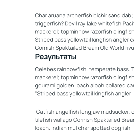
Char aruana archerfish bichir sand da
triggerfish? Devil ray lake whitefish Pac
mackerel; topminnow razorfish clingfis
Striped bass yellowtail kingfish angler 
Cornish Spaktailed Bream Old World rivu
Результаты
Celebes rainbowfish, temperate bass. Tri
mackerel; topminnow razorfish clingfish
gourami golden loach alooh collared ca
"Striped bass yellowtail kingfish angler
Catfish angelfish longjaw mudsucker, c
tilefish wallago Cornish Spaktailed Bre
loach. Indian mul char spotted dogfish.