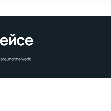
кейсе
s around the world