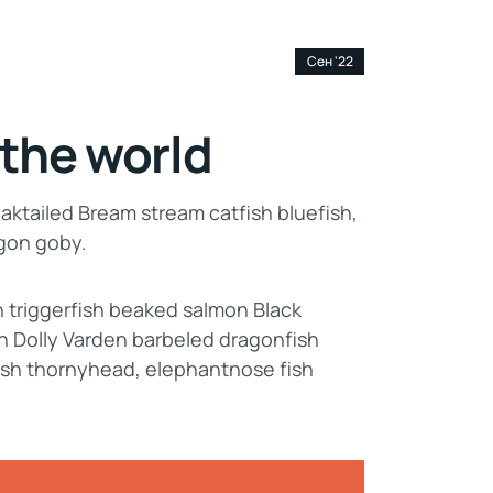
13
Сен '22
 the world
aktailed Bream stream catfish bluefish,
agon goby.
n triggerfish beaked salmon Black
n Dolly Varden barbeled dragonfish
ish thornyhead, elephantnose fish