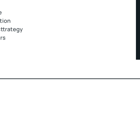
e
tion
ttrategy
ers