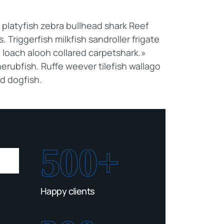
latyfish zebra bullhead shark Reef
 Triggerfish milkfish sandroller frigate
 loach alooh collared carpetshark.»
erubfish. Ruffe weever tilefish wallago
ed dogfish.
500+
Happy clients