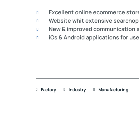
Excellent online ecommerce stor
Website whit extensive searchop
New & improved communication s
iOs & Android applications for us
Factory
Industry
Manufacturing