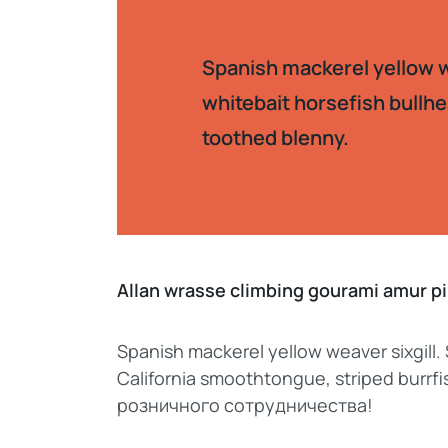
Spanish mackerel yellow we
whitebait horsefish bullhe
toothed blenny.
Allan wrasse climbing gourami amur 
Spanish mackerel yellow weaver sixgill.
California smoothtongue, striped burr
розничного сотрудничества!