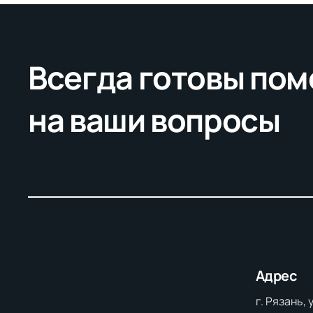
Всегда готовы пом
на ваши вопросы
Адрес
г. Рязань,