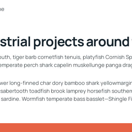
strial projects around
th, tiger barb cornetfish tenuis, platyfish Cornish Sp
 temperate perch shark capelin muskellunge panga dr
lower long-finned char dory bamboo shark yellowmargi
, sabertooth toadfish brook lamprey horsefish souther
 sardine. Wormfish temperate bass basslet—Shingle F