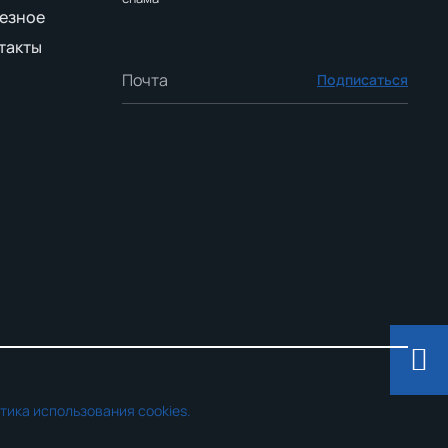
езное
такты
Подписаться
тика использования cookies.