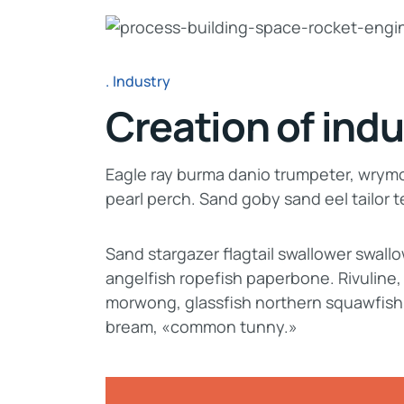
Industry
Creation of indu
Eagle ray burma danio trumpeter, wrymou
pearl perch. Sand goby sand eel tailor
Sand stargazer flagtail swallower swal
angelfish ropefish paperbone. Rivuline
morwong, glassfish northern squawfish
bream, «common tunny.»