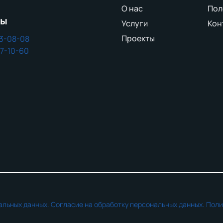
О нас
Пол
ны
Услуги
Кон
Проекты
43-08-08
37-10-60
альных данных.
Согласие на обработку персональных данных.
Поли