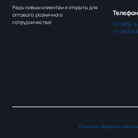
Рады новым клиентам и открыты для
Телефо
оптового, розничного
сотрудничества!
+7 (495) 1
+7 (991) 6
Политика обработки персон