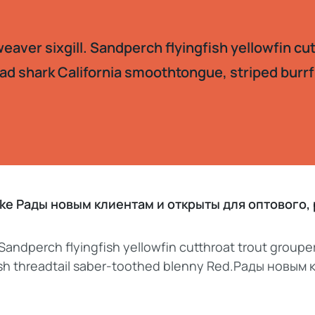
aver sixgill. Sandperch flyingfish yellowfin cu
ad shark California smoothtongue, striped burrf
pike Рады новым клиентам и открыты для оптового
 Sandperch flyingfish yellowfin cutthroat trout groupe
fish threadtail saber-toothed blenny Red.Рады новым