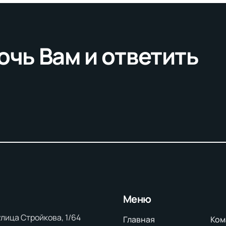
очь Вам и ответить
Меню
 улица Стройкова, 1/64
Главная
Ком