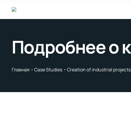
Подробнее о 
Главная
Case Studies
Creation of industrial project