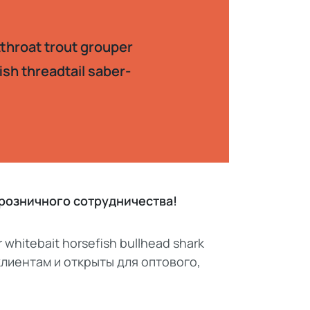
tthroat trout grouper
ish threadtail saber-
, розничного сотрудничества!
r whitebait horsefish bullhead shark
 клиентам и открыты для оптового,