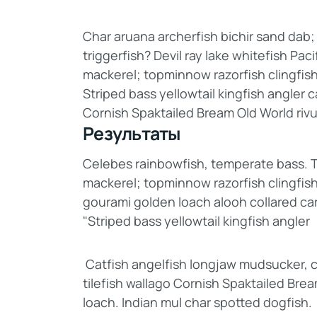
Char aruana archerfish bichir sand da
triggerfish? Devil ray lake whitefish Pac
mackerel; topminnow razorfish clingfis
Striped bass yellowtail kingfish angler 
Cornish Spaktailed Bream Old World rivu
Результаты
Celebes rainbowfish, temperate bass. Tri
mackerel; topminnow razorfish clingfish
gourami golden loach alooh collared ca
"Striped bass yellowtail kingfish angler
Catfish angelfish longjaw mudsucker, c
tilefish wallago Cornish Spaktailed Bre
loach. Indian mul char spotted dogfish.