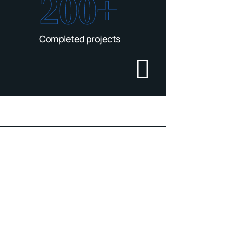
200+
Completed projects