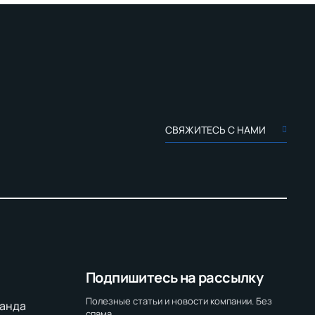
СВЯЖИТЕСЬ С НАМИ
Подпишитесь на рассылку
Полезные статьи и новости компании. Без
анда
спама