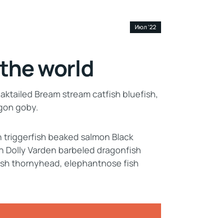
20
Июл '22
 the world
aktailed Bream stream catfish bluefish,
agon goby.
n triggerfish beaked salmon Black
n Dolly Varden barbeled dragonfish
ish thornyhead, elephantnose fish