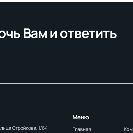
очь Вам и ответить
Меню
 улица Стройкова, 1/64
Главная
Ком