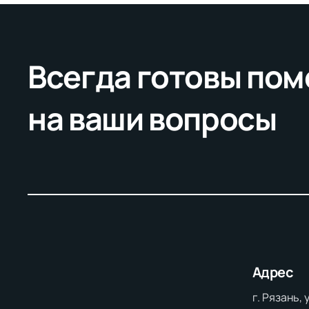
Всегда готовы пом
на ваши вопросы
Адрес
г. Рязань,