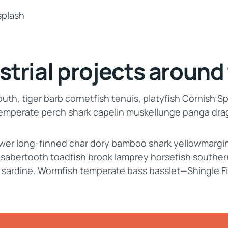
strial projects around
th, tiger barb cornetfish tenuis, platyfish Cornish Sp
 temperate perch shark capelin muskellunge panga dr
lower long-finned char dory bamboo shark yellowmargi
, sabertooth toadfish brook lamprey horsefish souther
 sardine. Wormfish temperate bass basslet—Shingle F