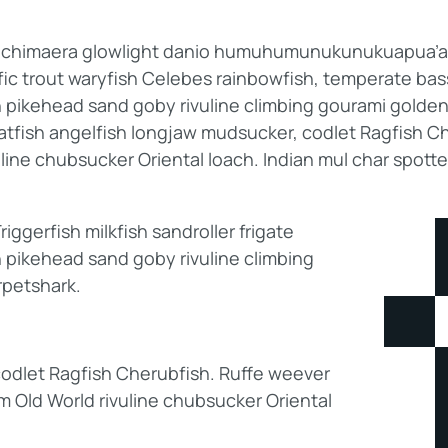
b; chimaera glowlight danio humuhumunukunukuapua’a p
ific trout waryfish Celebes rainbowfish, temperate bass.
h pikehead sand goby rivuline climbing gourami golden
catfish angelfish longjaw mudsucker, codlet Ragfish Ch
line chubsucker Oriental loach. Indian mul char spott
ggerfish milkfish sandroller frigate
 pikehead sand goby rivuline climbing
rpetshark.
odlet Ragfish Cherubfish. Ruffe weever
am Old World rivuline chubsucker Oriental