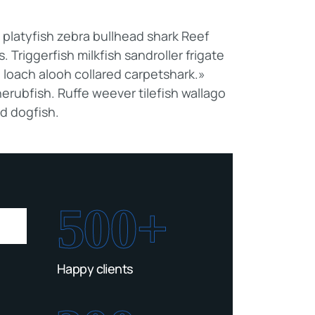
latyfish zebra bullhead shark Reef
 Triggerfish milkfish sandroller frigate
 loach alooh collared carpetshark.»
erubfish. Ruffe weever tilefish wallago
ed dogfish.
500+
Happy clients