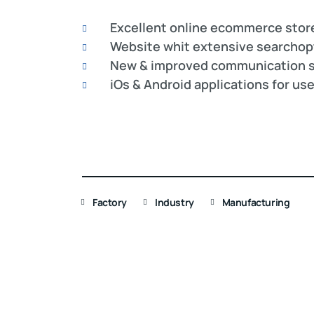
Excellent online ecommerce stor
Website whit extensive searchop
New & improved communication s
iOs & Android applications for us
Factory
Industry
Manufacturing