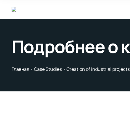
Подробнее о 
Главная
Case Studies
Creation of industrial project