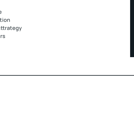
e
tion
ttrategy
ers