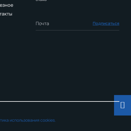
езное
такты
Подписаться
тика использования cookies.