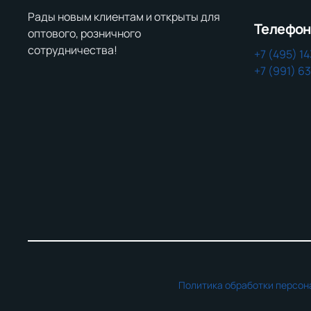
Рады новым клиентам и открыты для
Телефо
оптового, розничного
сотрудничества!
+7 (495) 1
+7 (991) 6
Политика обработки персон