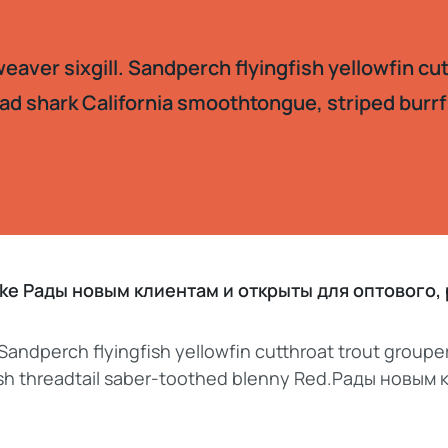
aver sixgill. Sandperch flyingfish yellowfin cu
ad shark California smoothtongue, striped burrf
pike Рады новым клиентам и открыты для оптового
 Sandperch flyingfish yellowfin cutthroat trout groupe
fish threadtail saber-toothed blenny Red.Рады новым