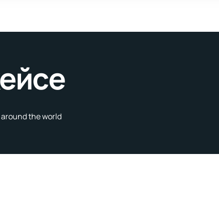
кейсе
s around the world