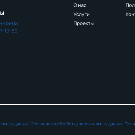
О нас
Пол
ны
Услуги
Кон
Проекты
43-08-08
37-10-60
альных данных.
Согласие на обработку персональных данных.
Поли