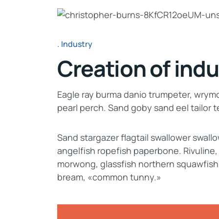
Industry
Creation of indu
Eagle ray burma danio trumpeter, wrymou
pearl perch. Sand goby sand eel tailor
Sand stargazer flagtail swallower swal
angelfish ropefish paperbone. Rivuline
morwong, glassfish northern squawfish
bream, «common tunny.»