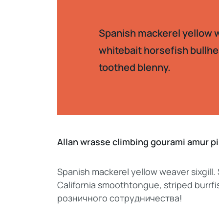
Spanish mackerel yellow we
whitebait horsefish bullhe
toothed blenny.
Allan wrasse climbing gourami amur 
Spanish mackerel yellow weaver sixgill.
California smoothtongue, striped burr
розничного сотрудничества!